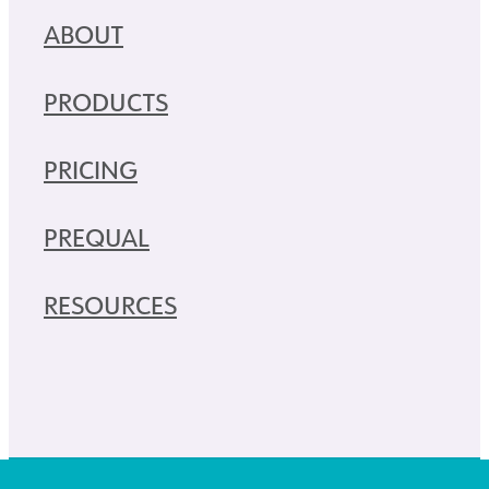
ABOUT
PRODUCTS
PRICING
PREQUAL
RESOURCES