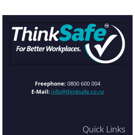
Freephone:
0800 600 004
E-Mail:
info@thinksafe.co.nz
Quick Links