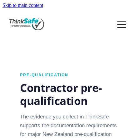
Skip to main content
ABOUT
PRODUCTS
PRICING
PREQUAL
PRE-QUALIFICATION
Contractor pre-
RESOURCES
qualification
The evidence you collect in ThinkSafe
supports the documentation requirements
for major New Zealand pre-qualification