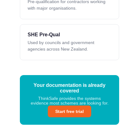
Pre-qualification for contractors working
with major organisations.
SHE Pre-Qual
Used by councils and government
agencies across New Zealand.
Your documentation is already
covered
ThinkSafe provides the systems
evidence most schemes are looking for.
Start free trial