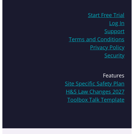
Start Free Trial
Log In
Support
Terms and Conditions
Privacy Policy
Security
Features
Site Specific Safety Plan
H&S Law Changes 2027
Toolbox Talk Template