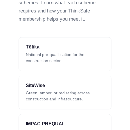
schemes. Learn what each scheme
requires and how your ThinkSafe
membership helps you meet it.
Tōtika
National pre-qualification for the
construction sector.
SiteWise
Green, amber, or red rating across
construction and infrastructure.
IMPAC PREQUAL