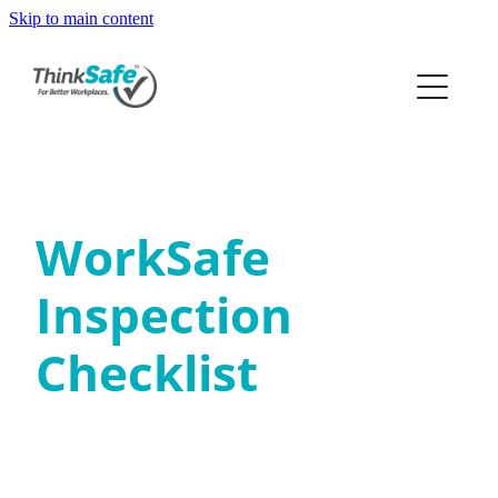
Skip to main content
ABOUT
PRODUCTS
PRICING
WorkSafe
PREQUAL
Inspection
RESOURCES
Checklist