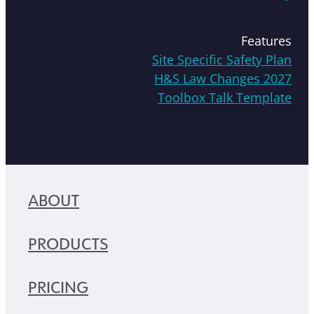
Features
Site Specific Safety Plan
H&S Law Changes 2027
Toolbox Talk Template
ABOUT
PRODUCTS
PRICING