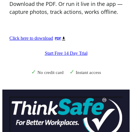
Download the PDF. Or run it live in the app —
capture photos, track actions, works offline.
Click here to download
PDF
Start Free 14 Day Trial
✓
✓
No credit card
Instant access