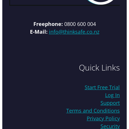
Freephone:
0800 600 004
E-Mail:
info@thinksafe.co.nz
Quick Links
Start Free Trial
Log In
Support
Terms and Conditions
Privacy Policy
Security