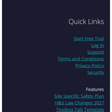
Quick Links
Start Free Trial
Log In
Support
Terms and Conditions
Privacy Policy
Security
Features
Site Specific Safety Plan
H&S Law Changes 2027
Toolbox Talk Template