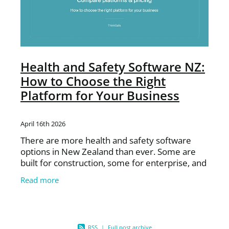
Health and Safety Software NZ:
How to Choose the Right
Platform for Your Business
April 16th 2026
There are more health and safety software
options in New Zealand than ever. Some are
built for construction, some for enterprise, and
some are generic global platforms adapted for
Read more
the NZ market.
RSS
|
Full post archive