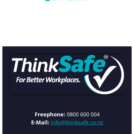
Freephone:
0800 600 004
E-Mail:
info@thinksafe.co.nz