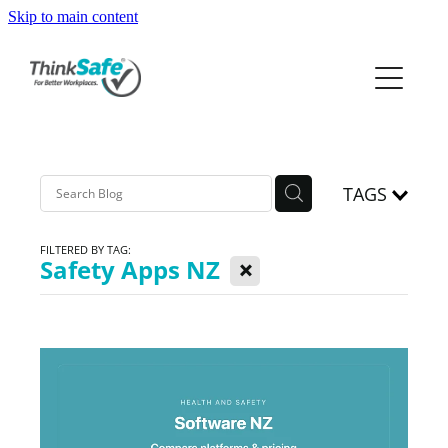
Skip to main content
ABOUT
PRODUCTS
PRICING
TAGS
PREQUAL
FILTERED BY TAG:
X
Safety Apps NZ
RESOURCES