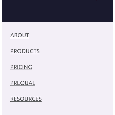
ABOUT
PRODUCTS
PRICING
PREQUAL
RESOURCES