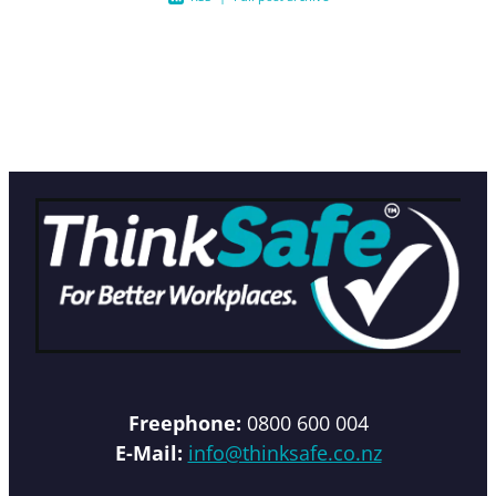
Freephone:
0800 600 004
E-Mail:
info@thinksafe.co.nz