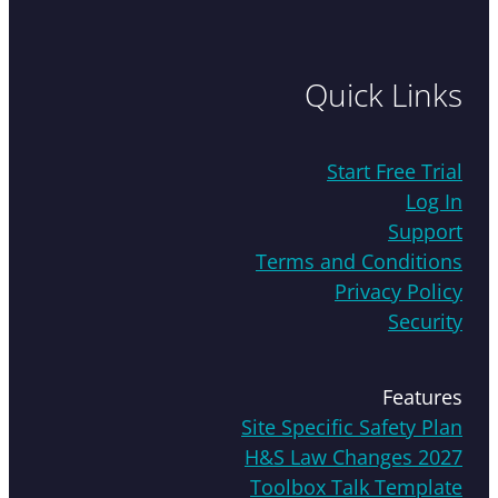
Quick Links
Start Free Trial
Log In
Support
Terms and Conditions
Privacy Policy
Security
Features
Site Specific Safety Plan
H&S Law Changes 2027
Toolbox Talk Template