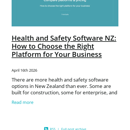
Health and Safety Software NZ:
How to Choose the Right
Platform for Your Business
April 16th 2026
There are more health and safety software
options in New Zealand than ever. Some are
built for construction, some for enterprise, and
some are generic global platforms adapted for
Read more
the NZ market.
RSS
|
Full post archive