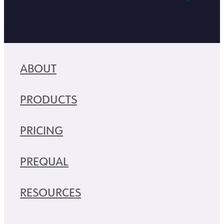
ABOUT
PRODUCTS
PRICING
PREQUAL
RESOURCES