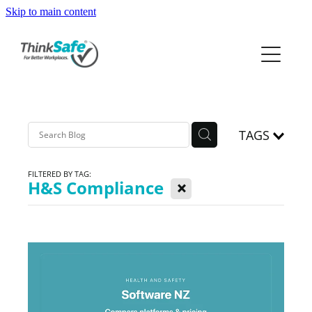
Skip to main content
ABOUT
PRODUCTS
PRICING
TAGS
PREQUAL
FILTERED BY TAG:
X
H&S Compliance
RESOURCES